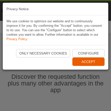
Naviki
Privacy Notice
Go to app
Bicycle navigation
We use cookies to optimize our website and to continuously
improve it for you. By confirming the "Accept" button, you consent
Togg
to its use. You can use the "Configure" button to select which
navi
cookies you want to allow. Further information is available in our
Privacy Policy
.
Start Naviki App
ONLY NECESSARY COOKIES
CONFIGURE
ACCEPT
Discover the requested function
plus many other advantages in the
app