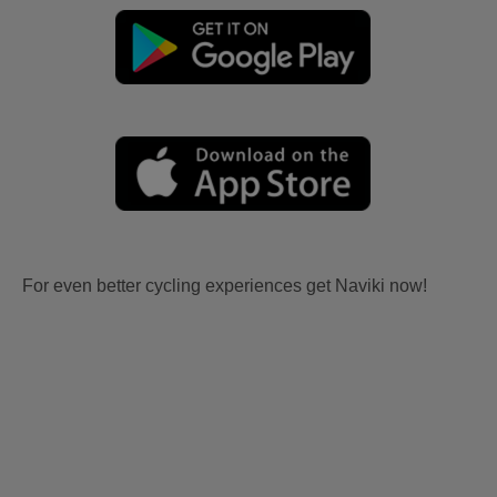
For even better cycling experiences get Naviki now!