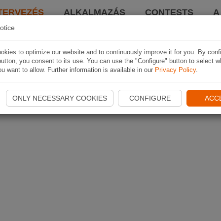
TERVEZÉS
ALKALMAZÁS
CONTESTS
A
otice
kies to optimize our website and to continuously improve it for you. By conf
utton, you consent to its use. You can use the "Configure" button to select w
u want to allow. Further information is available in our
Privacy Policy
.
ONLY NECESSARY COOKIES
CONFIGURE
ACC