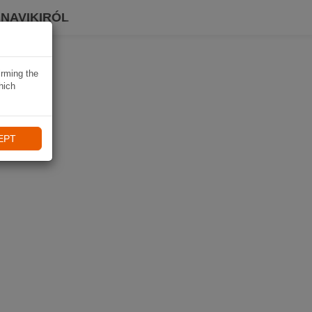
 NAVIKIRÓL
irming the
hich
EPT