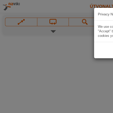
ÚTVONAL
Privacy N
We use coo
"Accept" b
cookies yo