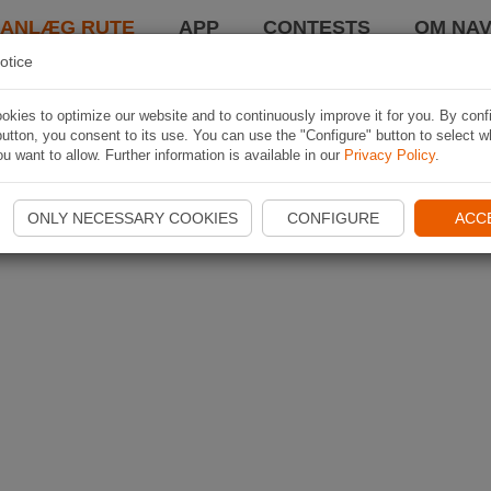
LANLÆG RUTE
APP
CONTESTS
OM NAV
otice
kies to optimize our website and to continuously improve it for you. By conf
utton, you consent to its use. You can use the "Configure" button to select w
u want to allow. Further information is available in our
Privacy Policy
.
ONLY NECESSARY COOKIES
CONFIGURE
ACC