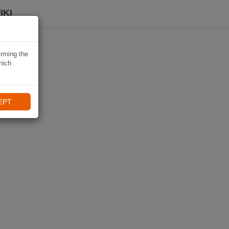
IKI
irming the
hich
EPT