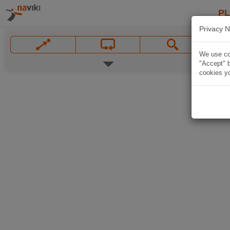
P
Privacy N
We use coo
"Accept" b
cookies yo