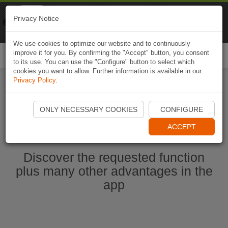
Naviki
Privacy Notice
Go to app
Bicycle navigation
We use cookies to optimize our website and to continuously
improve it for you. By confirming the "Accept" button, you consent
Togg
to its use. You can use the "Configure" button to select which
navi
cookies you want to allow. Further information is available in our
Privacy Policy
.
Start Naviki App
ONLY NECESSARY COOKIES
CONFIGURE
ACCEPT
Discover the requested function
plus many other advantages in the
app