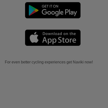
For even better cycling experiences get Naviki now!