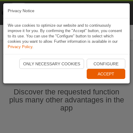
Naviki
Privacy Notice
Go to app
Bicycle navigation
We use cookies to optimize our website and to continuously
improve it for you. By confirming the "Accept" button, you consent
Togg
to its use. You can use the "Configure" button to select which
navi
cookies you want to allow. Further information is available in our
Privacy Policy
.
Start Naviki App
ONLY NECESSARY COOKIES
CONFIGURE
ACCEPT
Discover the requested function
plus many other advantages in the
app