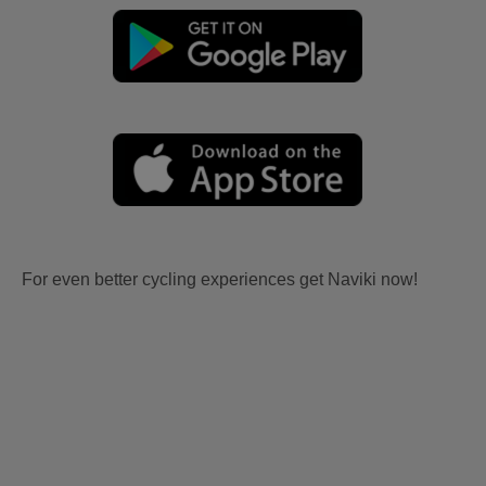
For even better cycling experiences get Naviki now!