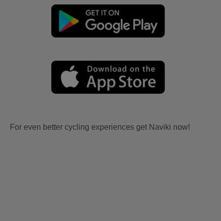
For even better cycling experiences get Naviki now!