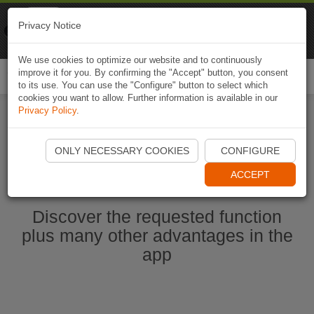
Naviki
Privacy Notice
Go to app
Bicycle navigation
We use cookies to optimize our website and to continuously
improve it for you. By confirming the "Accept" button, you consent
Togg
to its use. You can use the "Configure" button to select which
navi
cookies you want to allow. Further information is available in our
Privacy Policy
.
Start Naviki App
ONLY NECESSARY COOKIES
CONFIGURE
ACCEPT
Discover the requested function
plus many other advantages in the
app