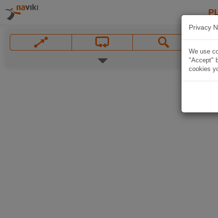
P
Privacy N
We use coo
"Accept" b
cookies yo