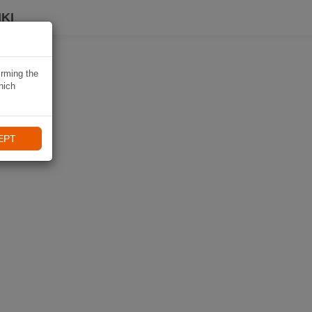
KI
irming the
hich
EPT