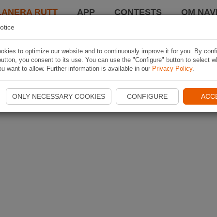
LANERA RUTT
APP
CONTESTS
OM NAVI
otice
kies to optimize our website and to continuously improve it for you. By conf
utton, you consent to its use. You can use the "Configure" button to select w
u want to allow. Further information is available in our
Privacy Policy
.
ONLY NECESSARY COOKIES
CONFIGURE
ACC