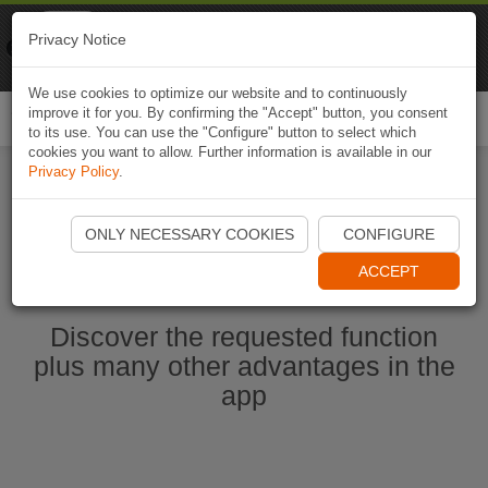
Naviki
Privacy Notice
Go to app
Bicycle navigation
We use cookies to optimize our website and to continuously
improve it for you. By confirming the "Accept" button, you consent
Togg
to its use. You can use the "Configure" button to select which
navi
cookies you want to allow. Further information is available in our
Privacy Policy
.
Start Naviki App
ONLY NECESSARY COOKIES
CONFIGURE
ACCEPT
Discover the requested function
plus many other advantages in the
app