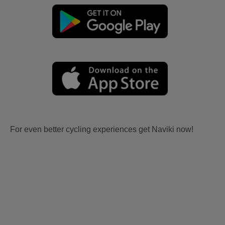
For even better cycling experiences get Naviki now!