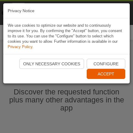
Naviki
Privacy Notice
Go to app
Bicycle navigation
We use cookies to optimize our website and to continuously
improve it for you. By confirming the "Accept" button, you consent
Togg
to its use. You can use the "Configure" button to select which
navi
cookies you want to allow. Further information is available in our
Privacy Policy
.
Start Naviki App
ONLY NECESSARY COOKIES
CONFIGURE
ACCEPT
Discover the requested function
plus many other advantages in the
app