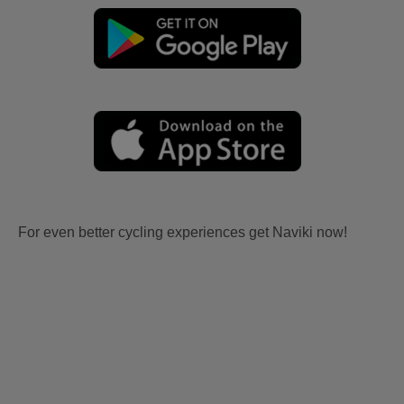
For even better cycling experiences get Naviki now!