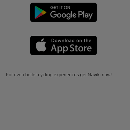
For even better cycling experiences get Naviki now!