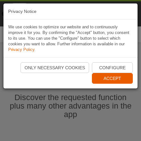
Naviki
Privacy Notice
Go to app
Bicycle navigation
We use cookies to optimize our website and to continuously
improve it for you. By confirming the "Accept" button, you consent
Togg
to its use. You can use the "Configure" button to select which
navi
cookies you want to allow. Further information is available in our
Privacy Policy
.
Start Naviki App
ONLY NECESSARY COOKIES
CONFIGURE
ACCEPT
Discover the requested function
plus many other advantages in the
app