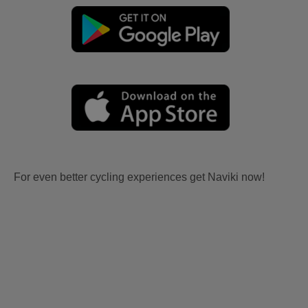
For even better cycling experiences get Naviki now!