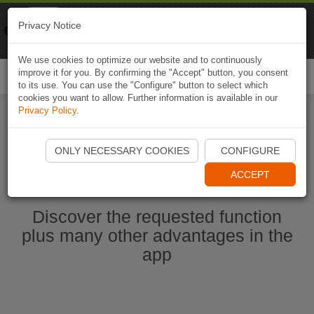
Naviki
Privacy Notice
Go to app
Bicycle navigation
We use cookies to optimize our website and to continuously
improve it for you. By confirming the "Accept" button, you consent
Togg
to its use. You can use the "Configure" button to select which
navi
cookies you want to allow. Further information is available in our
Privacy Policy
.
Start Naviki App
ONLY NECESSARY COOKIES
CONFIGURE
ACCEPT
Discover the requested function
plus many other advantages in the
app