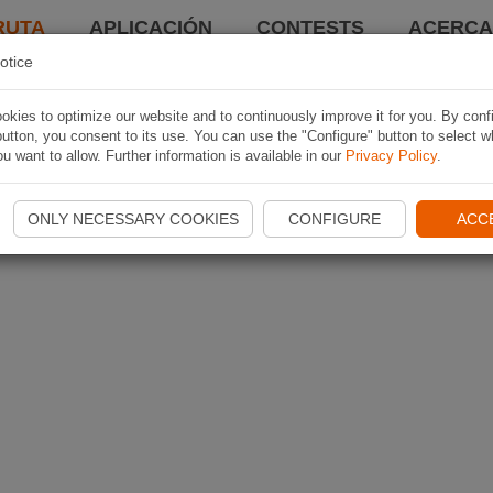
RUTA
APLICACIÓN
CONTESTS
ACERCA 
otice
kies to optimize our website and to continuously improve it for you. By conf
utton, you consent to its use. You can use the "Configure" button to select w
u want to allow. Further information is available in our
Privacy Policy
.
ONLY NECESSARY COOKIES
CONFIGURE
ACC