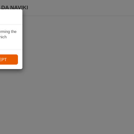
DA NAVIKI
irming the
hich
EPT