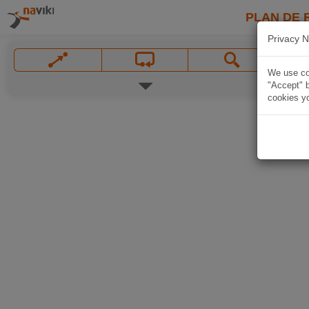
PLAN DE 
Privacy N
We use coo
"Accept" b
cookies yo