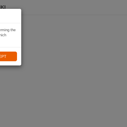
KI
irming the
hich
EPT