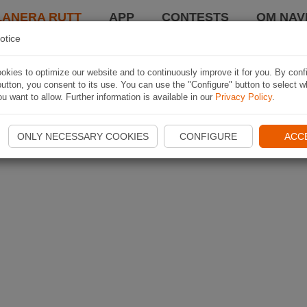
LANERA RUTT
APP
CONTESTS
OM NAVI
otice
kies to optimize our website and to continuously improve it for you. By conf
utton, you consent to its use. You can use the "Configure" button to select w
u want to allow. Further information is available in our
Privacy Policy
.
ONLY NECESSARY COOKIES
CONFIGURE
ACC