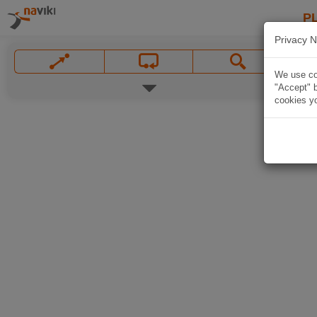
P
Privacy N
We use coo
"Accept" b
cookies yo