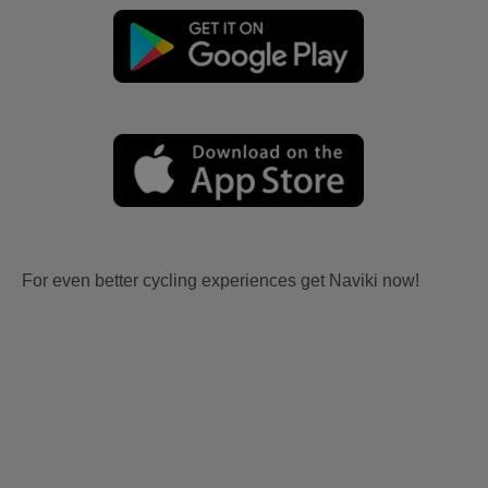
For even better cycling experiences get Naviki now!