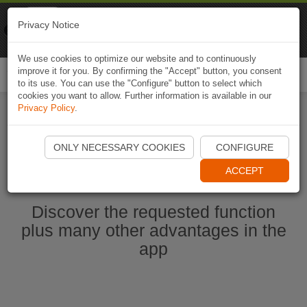
Naviki
Privacy Notice
Go to app
Bicycle navigation
We use cookies to optimize our website and to continuously
improve it for you. By confirming the "Accept" button, you consent
Togg
to its use. You can use the "Configure" button to select which
navi
cookies you want to allow. Further information is available in our
Privacy Policy
.
Start Naviki App
ONLY NECESSARY COOKIES
CONFIGURE
ACCEPT
Discover the requested function
plus many other advantages in the
app