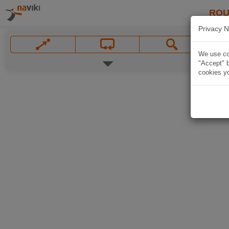
ROU
Privacy N
We use coo
"Accept" b
cookies yo