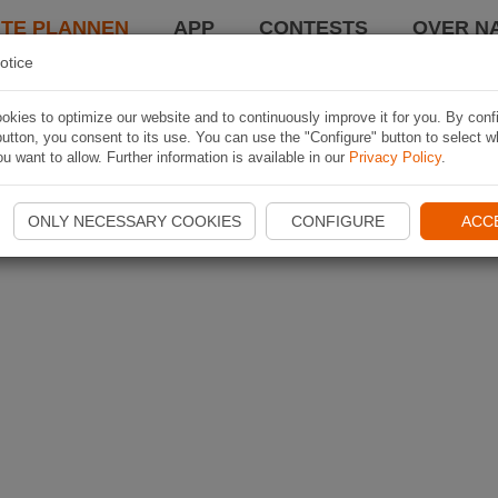
TE PLANNEN
APP
CONTESTS
OVER NA
otice
kies to optimize our website and to continuously improve it for you. By conf
utton, you consent to its use. You can use the "Configure" button to select w
u want to allow. Further information is available in our
Privacy Policy
.
ONLY NECESSARY COOKIES
CONFIGURE
ACC