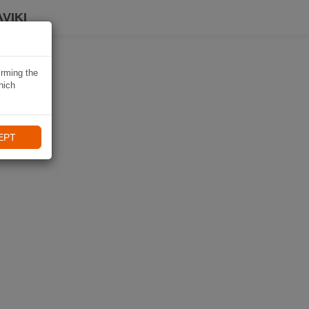
VIKI
irming the
hich
EPT