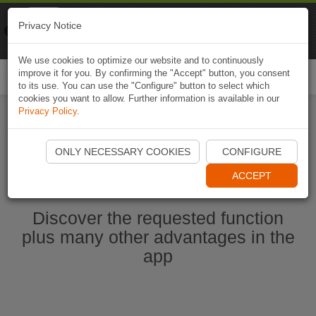
Naviki
Privacy Notice
Go to app
Bicycle navigation
We use cookies to optimize our website and to continuously
improve it for you. By confirming the "Accept" button, you consent
Togg
to its use. You can use the "Configure" button to select which
navi
cookies you want to allow. Further information is available in our
Privacy Policy
.
Start Naviki App
ONLY NECESSARY COOKIES
CONFIGURE
ACCEPT
Discover the requested function
plus many other advantages in the
app