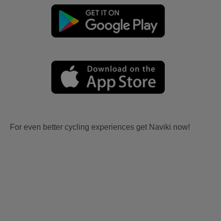
For even better cycling experiences get Naviki now!