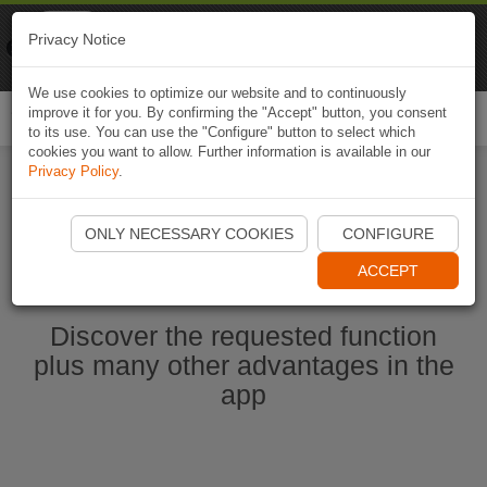
Naviki
Privacy Notice
Go to app
Bicycle navigation
We use cookies to optimize our website and to continuously
improve it for you. By confirming the "Accept" button, you consent
Togg
to its use. You can use the "Configure" button to select which
navi
cookies you want to allow. Further information is available in our
Privacy Policy
.
Ouvrir l'application Naviki maintenant
ONLY NECESSARY COOKIES
CONFIGURE
ACCEPT
Discover the requested function
plus many other advantages in the
app