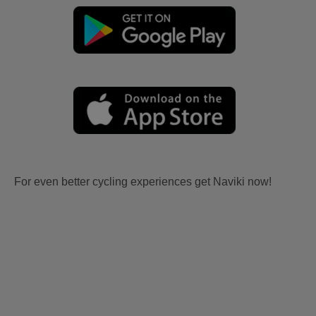
For even better cycling experiences get Naviki now!