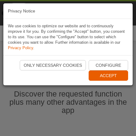
Naviki
Privacy Notice
Go to app
Bicycle navigation
We use cookies to optimize our website and to continuously
improve it for you. By confirming the "Accept" button, you consent
Togg
to its use. You can use the "Configure" button to select which
navi
cookies you want to allow. Further information is available in our
Privacy Policy
.
Start Naviki App
ONLY NECESSARY COOKIES
CONFIGURE
ACCEPT
Discover the requested function
plus many other advantages in the
app