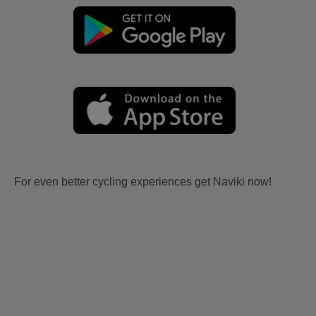
For even better cycling experiences get Naviki now!