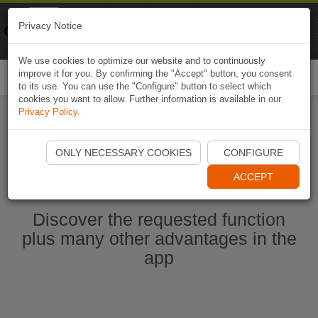
Naviki
Privacy Notice
Go to app
Bicycle navigation
We use cookies to optimize our website and to continuously
improve it for you. By confirming the "Accept" button, you consent
Togg
to its use. You can use the "Configure" button to select which
navi
cookies you want to allow. Further information is available in our
Privacy Policy
.
Start Naviki App
ONLY NECESSARY COOKIES
CONFIGURE
ACCEPT
Discover the requested function
plus many other advantages in the
app