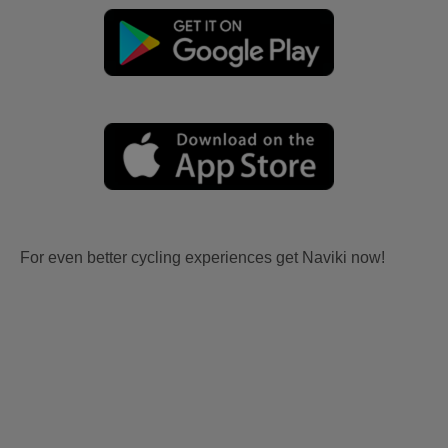
For even better cycling experiences get Naviki now!