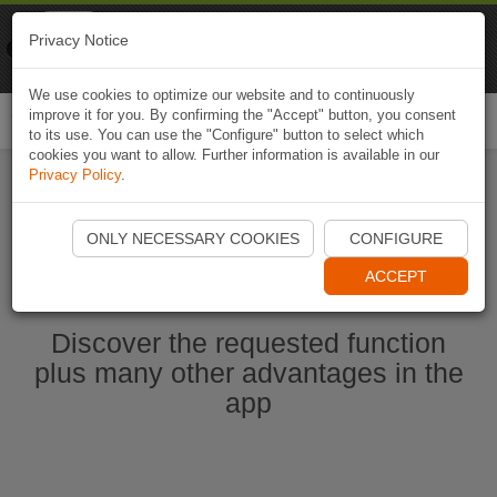
Naviki
Privacy Notice
Go to app
Bicycle navigation
We use cookies to optimize our website and to continuously
improve it for you. By confirming the "Accept" button, you consent
Togg
to its use. You can use the "Configure" button to select which
navi
cookies you want to allow. Further information is available in our
Privacy Policy
.
Start Naviki App
ONLY NECESSARY COOKIES
CONFIGURE
ACCEPT
Discover the requested function
plus many other advantages in the
app