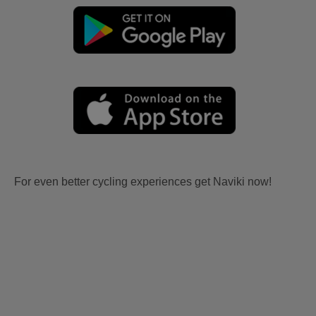
For even better cycling experiences get Naviki now!