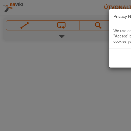
ÚTVONAL
Privacy N
We use coo
"Accept" b
cookies yo