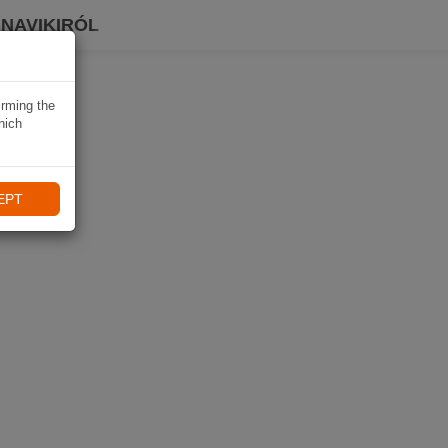
 NAVIKIRÓL
irming the
hich
EPT