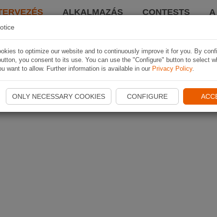
TERVEZÉS
ALKALMAZÁS
CONTESTS
A
otice
kies to optimize our website and to continuously improve it for you. By conf
utton, you consent to its use. You can use the "Configure" button to select w
u want to allow. Further information is available in our
Privacy Policy
.
ONLY NECESSARY COOKIES
CONFIGURE
ACC