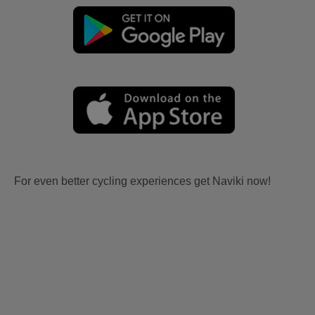
For even better cycling experiences get Naviki now!