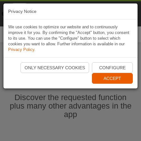
Naviki
Privacy Notice
Go to app
Bicycle navigation
We use cookies to optimize our website and to continuously
improve it for you. By confirming the "Accept" button, you consent
Togg
to its use. You can use the "Configure" button to select which
navi
cookies you want to allow. Further information is available in our
Privacy Policy
.
Start Naviki App
ONLY NECESSARY COOKIES
CONFIGURE
ACCEPT
Discover the requested function
plus many other advantages in the
app