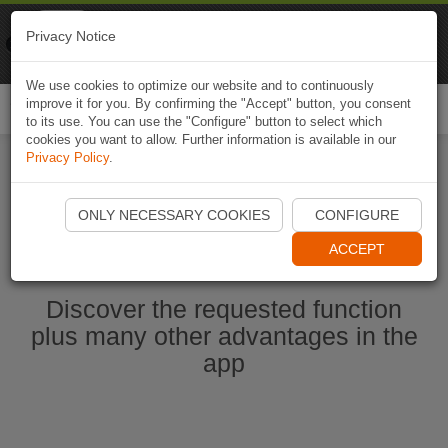
Naviki
Privacy Notice
Go to app
Bicycle navigation
We use cookies to optimize our website and to continuously
improve it for you. By confirming the "Accept" button, you consent
Togg
to its use. You can use the "Configure" button to select which
navi
cookies you want to allow. Further information is available in our
Privacy Policy
.
Start Naviki App
ONLY NECESSARY COOKIES
CONFIGURE
ACCEPT
Discover the requested function
plus many other advantages in the
app