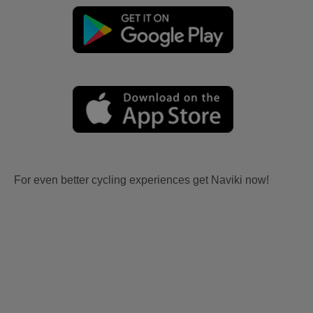
For even better cycling experiences get Naviki now!