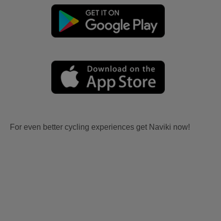
For even better cycling experiences get Naviki now!