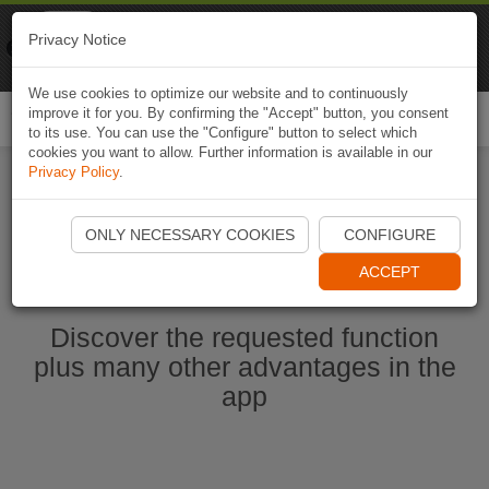
Naviki
Privacy Notice
Go to app
Bicycle navigation
We use cookies to optimize our website and to continuously
improve it for you. By confirming the "Accept" button, you consent
Togg
to its use. You can use the "Configure" button to select which
navi
cookies you want to allow. Further information is available in our
Privacy Policy
.
Start Naviki App
ONLY NECESSARY COOKIES
CONFIGURE
ACCEPT
Discover the requested function
plus many other advantages in the
app