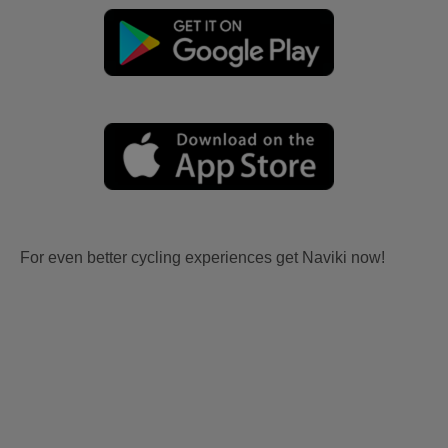
For even better cycling experiences get Naviki now!