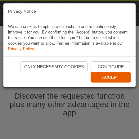
Naviki
Privacy Notice
Go to app
Bicycle navigation
We use cookies to optimize our website and to continuously
improve it for you. By confirming the "Accept" button, you consent
Togg
to its use. You can use the "Configure" button to select which
navi
cookies you want to allow. Further information is available in our
Privacy Policy
.
Start Naviki App
ONLY NECESSARY COOKIES
CONFIGURE
ACCEPT
Discover the requested function
plus many other advantages in the
app