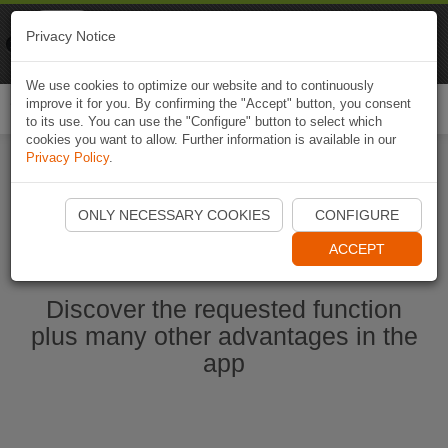
Naviki
Privacy Notice
Go to app
Bicycle navigation
We use cookies to optimize our website and to continuously
improve it for you. By confirming the "Accept" button, you consent
Togg
to its use. You can use the "Configure" button to select which
navi
cookies you want to allow. Further information is available in our
Privacy Policy
.
Start Naviki App
ONLY NECESSARY COOKIES
CONFIGURE
ACCEPT
Discover the requested function
plus many other advantages in the
app