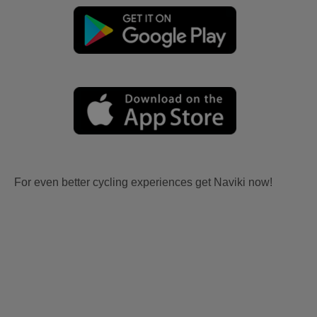
For even better cycling experiences get Naviki now!