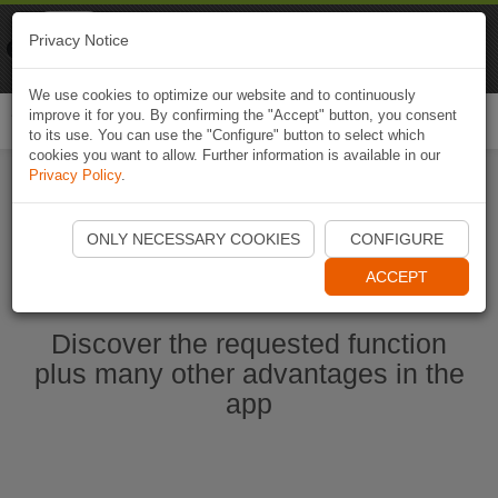
Naviki
Privacy Notice
Go to app
Bicycle navigation
We use cookies to optimize our website and to continuously
improve it for you. By confirming the "Accept" button, you consent
Togg
to its use. You can use the "Configure" button to select which
navi
cookies you want to allow. Further information is available in our
Privacy Policy
.
Start Naviki App
ONLY NECESSARY COOKIES
CONFIGURE
ACCEPT
Discover the requested function
plus many other advantages in the
app