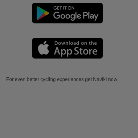
For even better cycling experiences get Naviki now!