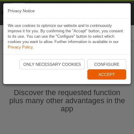
Naviki
Privacy Notice
Go to app
Bicycle navigation
We use cookies to optimize our website and to continuously
improve it for you. By confirming the "Accept" button, you consent
Togg
to its use. You can use the "Configure" button to select which
navi
cookies you want to allow. Further information is available in our
Privacy Policy
.
Start Naviki App
ONLY NECESSARY COOKIES
CONFIGURE
ACCEPT
Discover the requested function
plus many other advantages in the
app