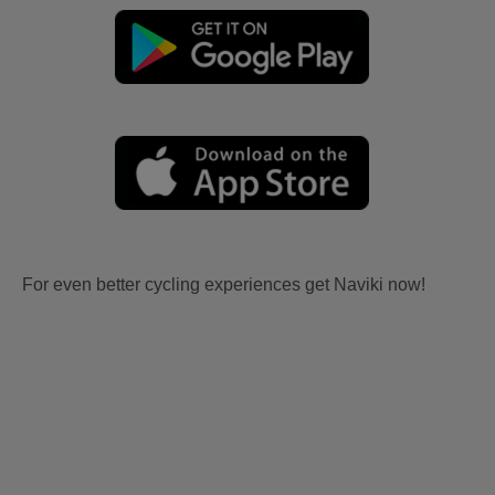
For even better cycling experiences get Naviki now!