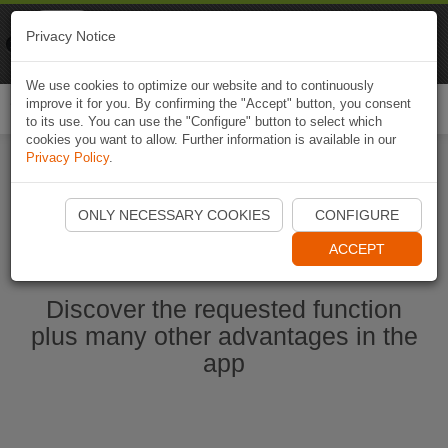
Naviki
Privacy Notice
Go to app
Bicycle navigation
We use cookies to optimize our website and to continuously
improve it for you. By confirming the "Accept" button, you consent
Togg
to its use. You can use the "Configure" button to select which
navi
cookies you want to allow. Further information is available in our
Privacy Policy
.
Start Naviki App
ONLY NECESSARY COOKIES
CONFIGURE
ACCEPT
Discover the requested function
plus many other advantages in the
app