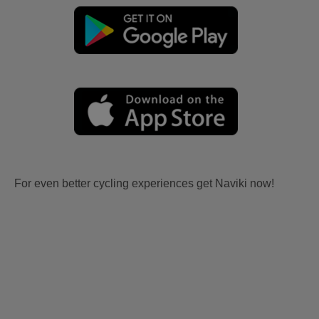
For even better cycling experiences get Naviki now!