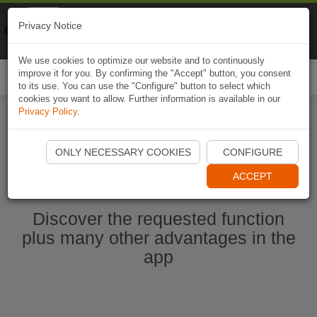
Naviki
Privacy Notice
Go to app
Bicycle navigation
We use cookies to optimize our website and to continuously
improve it for you. By confirming the "Accept" button, you consent
Togg
to its use. You can use the "Configure" button to select which
navi
cookies you want to allow. Further information is available in our
Privacy Policy
.
Start Naviki App
ONLY NECESSARY COOKIES
CONFIGURE
ACCEPT
Discover the requested function
plus many other advantages in the
app