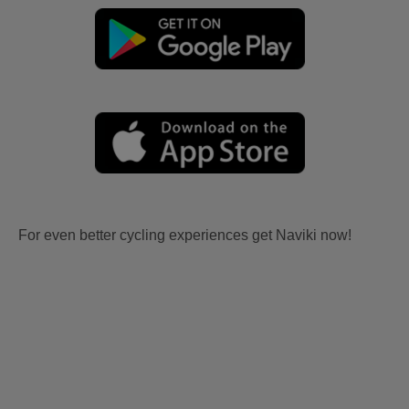
For even better cycling experiences get Naviki now!