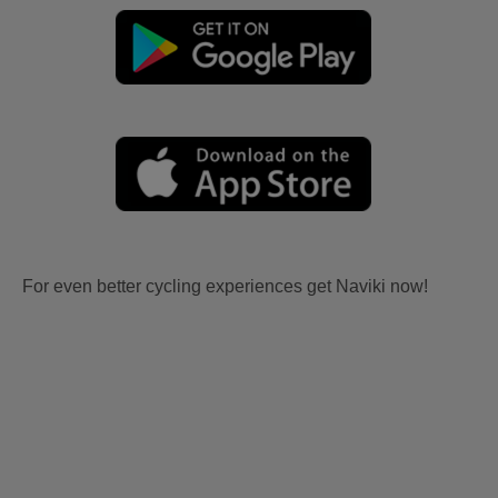
For even better cycling experiences get Naviki now!