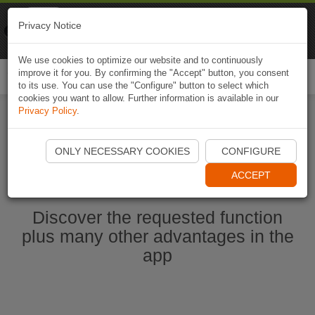
Naviki
Privacy Notice
Go to app
Bicycle navigation
We use cookies to optimize our website and to continuously
improve it for you. By confirming the "Accept" button, you consent
Togg
to its use. You can use the "Configure" button to select which
navi
cookies you want to allow. Further information is available in our
Privacy Policy
.
Start Naviki App
ONLY NECESSARY COOKIES
CONFIGURE
ACCEPT
Discover the requested function
plus many other advantages in the
app