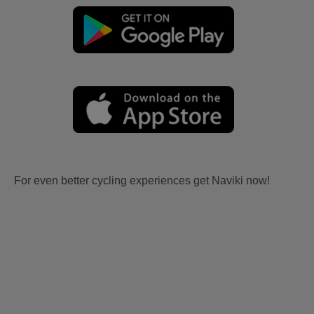
For even better cycling experiences get Naviki now!