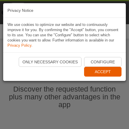
Naviki
Privacy Notice
Go to app
Bicycle navigation
We use cookies to optimize our website and to continuously
improve it for you. By confirming the "Accept" button, you consent
Togg
to its use. You can use the "Configure" button to select which
navi
cookies you want to allow. Further information is available in our
Privacy Policy
.
Start Naviki App
ONLY NECESSARY COOKIES
CONFIGURE
ACCEPT
Discover the requested function
plus many other advantages in the
app