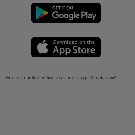
For even better cycling experiences get Naviki now!