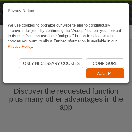
Naviki
Privacy Notice
Go to app
Bicycle navigation
We use cookies to optimize our website and to continuously
improve it for you. By confirming the "Accept" button, you consent
Togg
to its use. You can use the "Configure" button to select which
navi
cookies you want to allow. Further information is available in our
Privacy Policy
.
Start Naviki App
ONLY NECESSARY COOKIES
CONFIGURE
ACCEPT
Discover the requested function
plus many other advantages in the
app