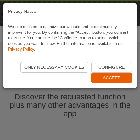
Naviki
Privacy Notice
Go to app
Bicycle navigation
We use cookies to optimize our website and to continuously
improve it for you. By confirming the "Accept" button, you consent
Togg
to its use. You can use the "Configure" button to select which
navi
cookies you want to allow. Further information is available in our
Privacy Policy
.
Start Naviki App
ONLY NECESSARY COOKIES
CONFIGURE
ACCEPT
Discover the requested function
plus many other advantages in the
app