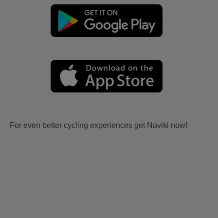
For even better cycling experiences get Naviki now!