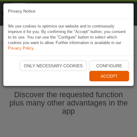
Naviki
Privacy Notice
Go to app
Bicycle navigation
We use cookies to optimize our website and to continuously
improve it for you. By confirming the "Accept" button, you consent
Togg
to its use. You can use the "Configure" button to select which
navi
cookies you want to allow. Further information is available in our
Privacy Policy
.
Ouvrir l'application Naviki maintenant
ONLY NECESSARY COOKIES
CONFIGURE
ACCEPT
Discover the requested function
plus many other advantages in the
app