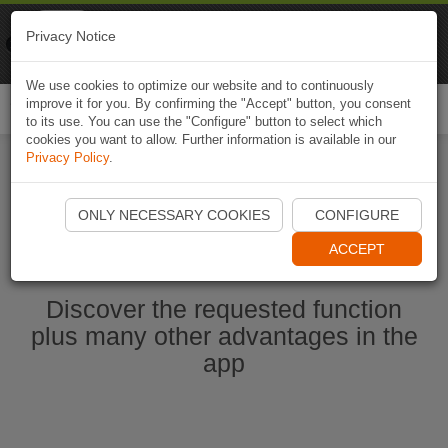
Naviki
Privacy Notice
Go to app
Bicycle navigation
We use cookies to optimize our website and to continuously
improve it for you. By confirming the "Accept" button, you consent
Togg
to its use. You can use the "Configure" button to select which
navi
cookies you want to allow. Further information is available in our
Privacy Policy
.
Start Naviki App
ONLY NECESSARY COOKIES
CONFIGURE
ACCEPT
Discover the requested function
plus many other advantages in the
app