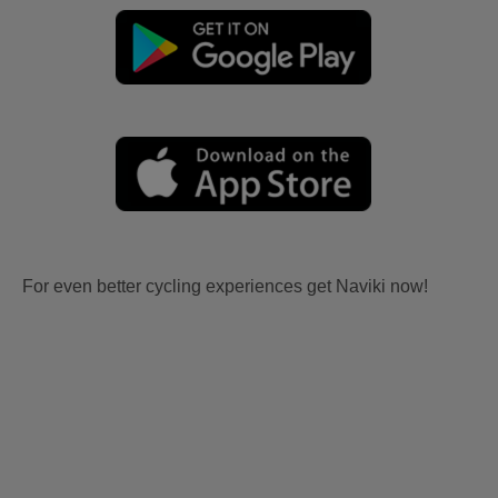
For even better cycling experiences get Naviki now!