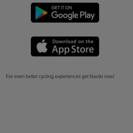
For even better cycling experiences get Naviki now!