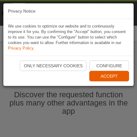
Naviki
Privacy Notice
Go to app
Bicycle navigation
We use cookies to optimize our website and to continuously
improve it for you. By confirming the "Accept" button, you consent
Togg
to its use. You can use the "Configure" button to select which
navi
cookies you want to allow. Further information is available in our
Privacy Policy
.
Start Naviki App
ONLY NECESSARY COOKIES
CONFIGURE
ACCEPT
Discover the requested function
plus many other advantages in the
app