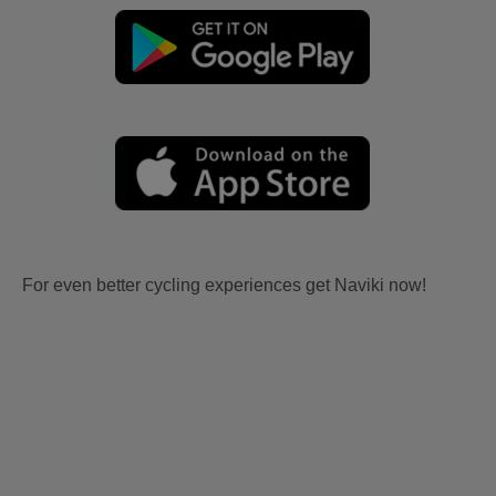
For even better cycling experiences get Naviki now!