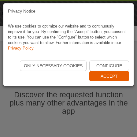
Naviki
Privacy Notice
Go to app
Bicycle navigation
We use cookies to optimize our website and to continuously
improve it for you. By confirming the "Accept" button, you consent
Togg
to its use. You can use the "Configure" button to select which
navi
cookies you want to allow. Further information is available in our
Privacy Policy
.
Start Naviki App
ONLY NECESSARY COOKIES
CONFIGURE
ACCEPT
Discover the requested function
plus many other advantages in the
app