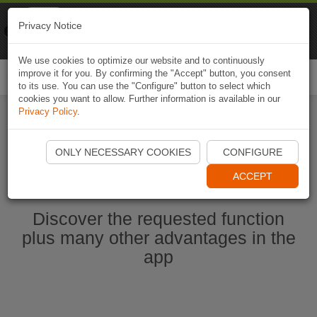
Naviki
Privacy Notice
Go to app
Bicycle navigation
We use cookies to optimize our website and to continuously
improve it for you. By confirming the "Accept" button, you consent
Togg
to its use. You can use the "Configure" button to select which
navi
cookies you want to allow. Further information is available in our
Privacy Policy
.
Start Naviki App
ONLY NECESSARY COOKIES
CONFIGURE
ACCEPT
Discover the requested function
plus many other advantages in the
app