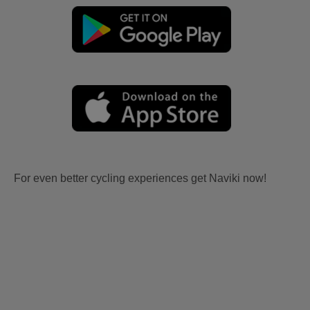
For even better cycling experiences get Naviki now!