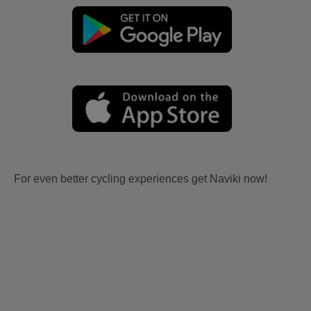
For even better cycling experiences get Naviki now!