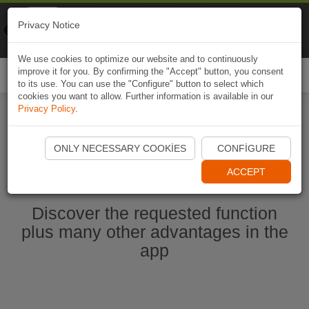
Naviki
Privacy Notice
Go to app
Bicycle navigation
We use cookies to optimize our website and to continuously
improve it for you. By confirming the "Accept" button, you consent
Togg
to its use. You can use the "Configure" button to select which
navi
cookies you want to allow. Further information is available in our
Privacy Policy
.
Start Naviki App
ONLY NECESSARY COOKIES
CONFIGURE
ACCEPT
Discover the requested function
plus many other advantages in the
app