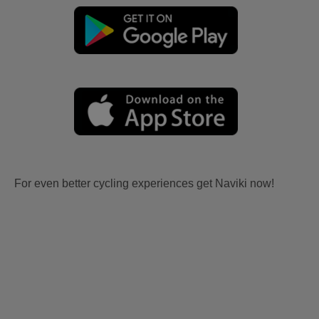
For even better cycling experiences get Naviki now!