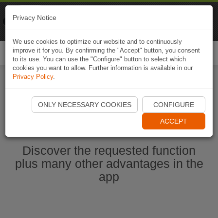
Naviki
Privacy Notice
Go to app
Bicycle navigation
We use cookies to optimize our website and to continuously
improve it for you. By confirming the "Accept" button, you consent
Togg
to its use. You can use the "Configure" button to select which
navi
cookies you want to allow. Further information is available in our
Privacy Policy
.
Start Naviki App
ONLY NECESSARY COOKIES
CONFIGURE
ACCEPT
Discover the requested function
plus many other advantages in the
app