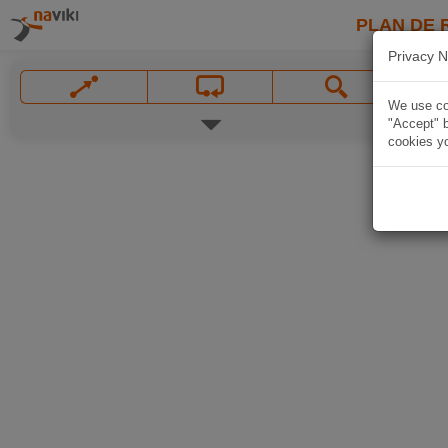
PLAN DE 
Privacy N
We use coo
"Accept" b
cookies yo