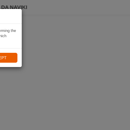
DA NAVIKI
irming the
hich
EPT