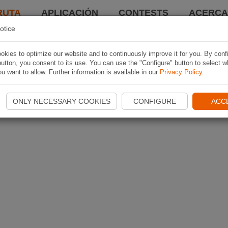
RUTA
APLICACIÓN
CONTESTS
ACERCA 
otice
kies to optimize our website and to continuously improve it for you. By conf
utton, you consent to its use. You can use the "Configure" button to select w
u want to allow. Further information is available in our
Privacy Policy
.
ONLY NECESSARY COOKIES
CONFIGURE
ACC