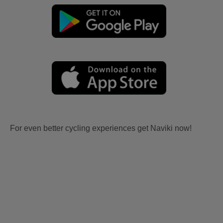
For even better cycling experiences get Naviki now!