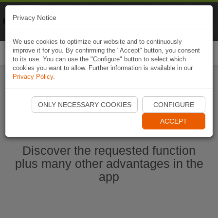
Naviki
Privacy Notice
Go to app
Bicycle navigation
We use cookies to optimize our website and to continuously
improve it for you. By confirming the "Accept" button, you consent
Togg
to its use. You can use the "Configure" button to select which
navi
cookies you want to allow. Further information is available in our
Privacy Policy
.
Start Naviki App
ONLY NECESSARY COOKIES
CONFIGURE
ACCEPT
Discover the requested function
plus many other advantages in the
app