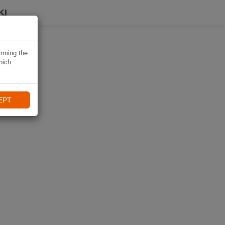
KI
irming the
hich
EPT