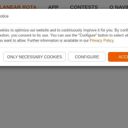
LANEAR ROTA
APP
CONTESTS
O NAVI
otice
kies to optimize our website and to continuously improve it for you. By conf
utton, you consent to its use. You can use the "Configure" button to select w
u want to allow. Further information is available in our
Privacy Policy
.
ONLY NECESSARY COOKIES
CONFIGURE
ACC