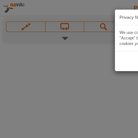
P
Privacy N
We use coo
"Accept" b
cookies yo