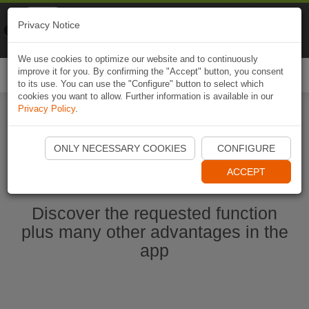
Naviki
Privacy Notice
Go to app
Bicycle navigation
We use cookies to optimize our website and to continuously
improve it for you. By confirming the "Accept" button, you consent
Togg
to its use. You can use the "Configure" button to select which
navi
cookies you want to allow. Further information is available in our
Privacy Policy
.
Start Naviki App
ONLY NECESSARY COOKIES
CONFIGURE
ACCEPT
Discover the requested function
plus many other advantages in the
app