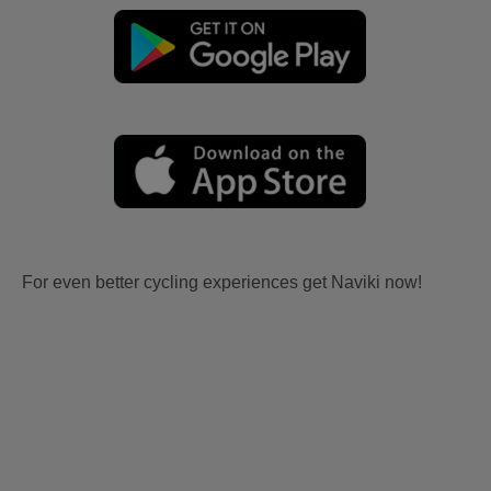
For even better cycling experiences get Naviki now!