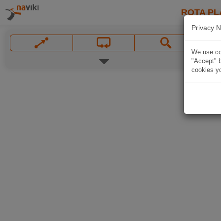
ROTA PL
Privacy N
We use coo
"Accept" b
cookies yo