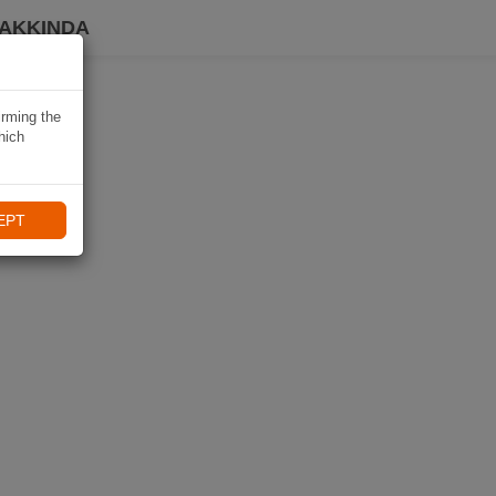
HAKKINDA
irming the
hich
EPT