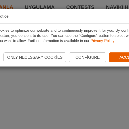
ANLA
UYGULAMA
CONTESTS
NAVIKI 
otice
kies to optimize our website and to continuously improve it for you. By conf
utton, you consent to its use. You can use the "Configure" button to select w
u want to allow. Further information is available in our
Privacy Policy
.
ONLY NECESSARY COOKIES
CONFIGURE
ACC