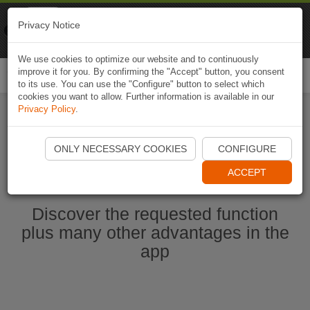
Naviki
Privacy Notice
Go to app
Bicycle navigation
We use cookies to optimize our website and to continuously
improve it for you. By confirming the "Accept" button, you consent
Togg
to its use. You can use the "Configure" button to select which
navi
cookies you want to allow. Further information is available in our
Privacy Policy
.
Start Naviki App
ONLY NECESSARY COOKIES
CONFIGURE
ACCEPT
Discover the requested function
plus many other advantages in the
app