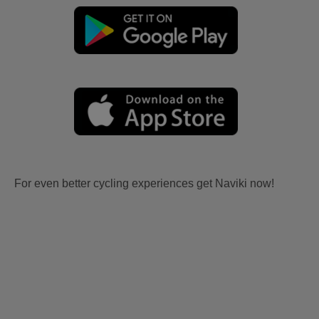
For even better cycling experiences get Naviki now!