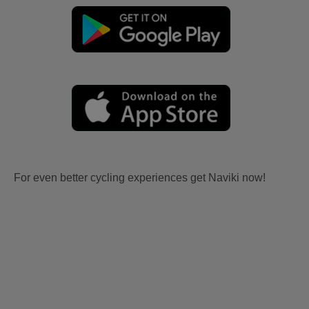
For even better cycling experiences get Naviki now!