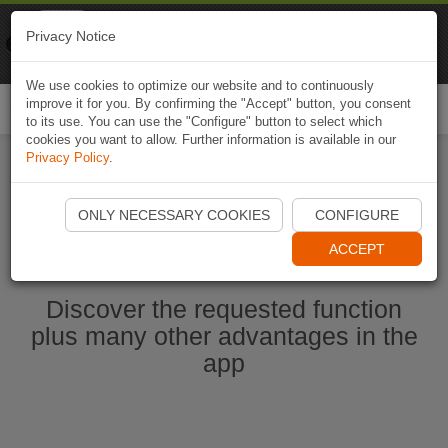
Naviki
Privacy Notice
Go to app
Bicycle navigation
We use cookies to optimize our website and to continuously
improve it for you. By confirming the "Accept" button, you consent
Togg
to its use. You can use the "Configure" button to select which
navi
cookies you want to allow. Further information is available in our
Privacy Policy
.
Start Naviki App
ONLY NECESSARY COOKIES
CONFIGURE
ACCEPT
Discover the requested function
plus many other advantages in the
app