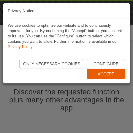
Naviki
Privacy Notice
Go to app
Bicycle navigation
We use cookies to optimize our website and to continuously
improve it for you. By confirming the "Accept" button, you consent
Togg
to its use. You can use the "Configure" button to select which
navi
cookies you want to allow. Further information is available in our
Privacy Policy
.
Start Naviki App
ONLY NECESSARY COOKIES
CONFIGURE
ACCEPT
Discover the requested function
plus many other advantages in the
app