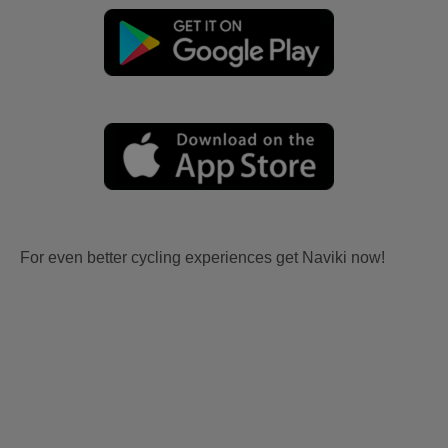
For even better cycling experiences get Naviki now!