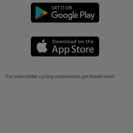
For even better cycling experiences get Naviki now!