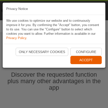
Naviki
Privacy Notice
Go to app
Bicycle navigation
We use cookies to optimize our website and to continuously
improve it for you. By confirming the "Accept" button, you consent
Togg
to its use. You can use the "Configure" button to select which
navi
cookies you want to allow. Further information is available in our
Privacy Policy
.
Start Naviki App
ONLY NECESSARY COOKIES
CONFIGURE
ACCEPT
Discover the requested function
plus many other advantages in the
app